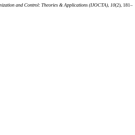
imization and Control: Theories & Applications (IJOCTA)
,
10
(2), 181–