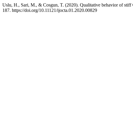
Uslu, H., Sari, M., & Cosgun, T. (2020). Qualitative behavior of sti
187. https://doi.org/10.11121/ijocta.01.2020.00829