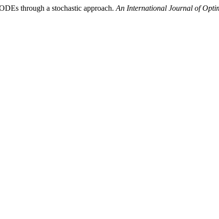
ff ODEs through a stochastic approach.
An International Journal of Opt