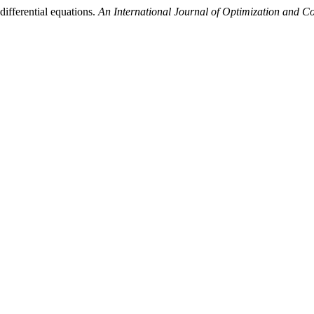
differential equations.
An International Journal of Optimization and C