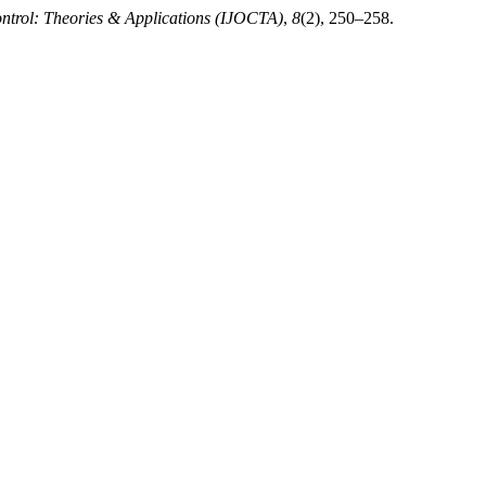
ontrol: Theories & Applications (IJOCTA)
,
8
(2), 250–258.