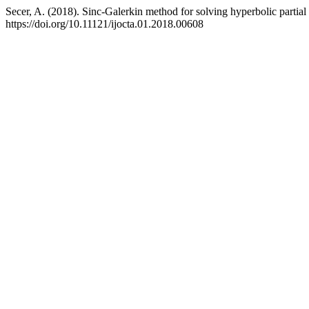
Secer, A. (2018). Sinc-Galerkin method for solving hyperbolic partial 
https://doi.org/10.11121/ijocta.01.2018.00608