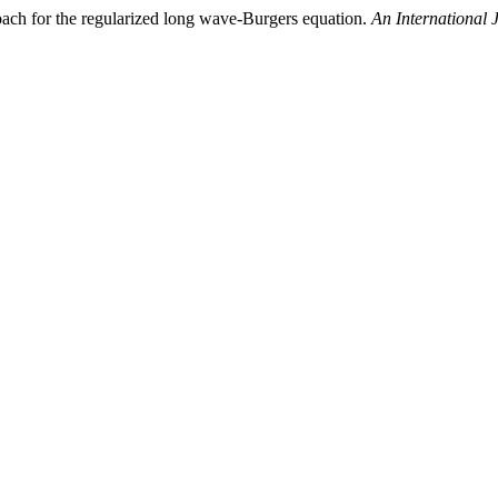
roach for the regularized long wave-Burgers equation.
An International 