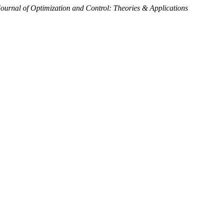
Journal of Optimization and Control: Theories & Applications