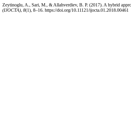
Zeytinoglu, A., Sari, M., & Allahverdiev, B. P. (2017). A hybrid app
(IJOCTA)
,
8
(1), 8–16. https://doi.org/10.11121/ijocta.01.2018.00461