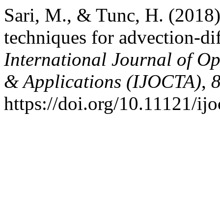
Sari, M., & Tunc, H. (2018)
techniques for advection-di
International Journal of Op
& Applications (IJOCTA)
,
https://doi.org/10.11121/ij