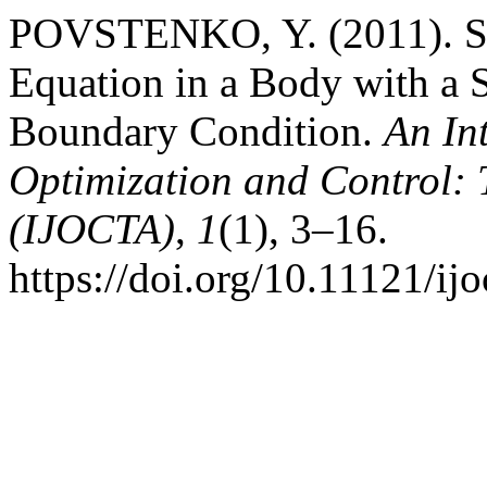
POVSTENKO, Y. (2011). So
Equation in a Body with a S
Boundary Condition.
An In
Optimization and Control: 
(IJOCTA)
,
1
(1), 3–16.
https://doi.org/10.11121/ij