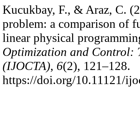
Kucukbay, F., & Araz, C. (2
problem: a comparison of 
linear physical programmi
Optimization and Control: 
(IJOCTA)
,
6
(2), 121–128.
https://doi.org/10.11121/ij