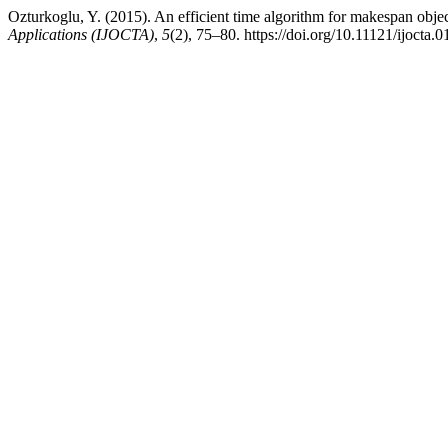
Ozturkoglu, Y. (2015). An efficient time algorithm for makespan obje
Applications (IJOCTA)
,
5
(2), 75–80. https://doi.org/10.11121/ijocta