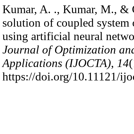
Kumar, A. ., Kumar, M., & 
solution of coupled system
using artificial neural netw
Journal of Optimization an
Applications (IJOCTA)
,
14
(
https://doi.org/10.11121/ij