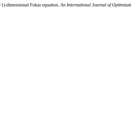
(4+1)-dimensional Fokas equation.
An International Journal of Optimiza