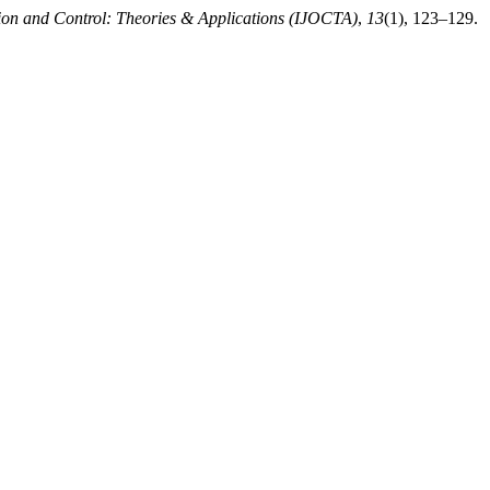
tion and Control: Theories & Applications (IJOCTA)
,
13
(1), 123–129.