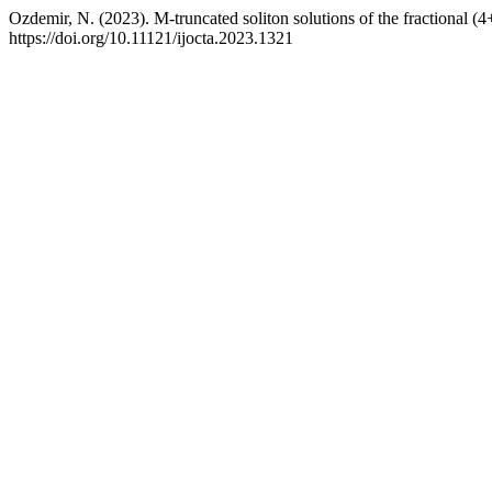
Ozdemir, N. (2023). M-truncated soliton solutions of the fractional 
https://doi.org/10.11121/ijocta.2023.1321