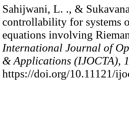
Sahijwani, L. ., & Sukavan
controllability for systems o
equations involving Rieman
International Journal of Op
& Applications (IJOCTA)
,
https://doi.org/10.11121/ij