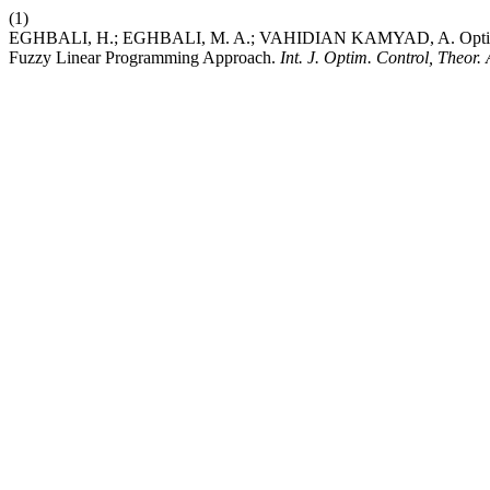
(1)
EGHBALI, H.; EGHBALI, M. A.; VAHIDIAN KAMYAD, A. Optimizing
Fuzzy Linear Programming Approach.
Int. J. Optim. Control, Theor