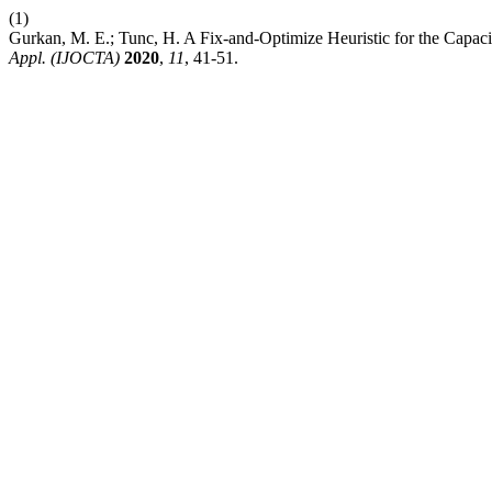
(1)
Gurkan, M. E.; Tunc, H. A Fix-and-Optimize Heuristic for the Capaci
Appl. (IJOCTA)
2020
,
11
, 41-51.