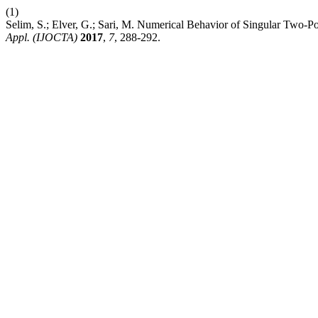
(1)
Selim, S.; Elver, G.; Sari, M. Numerical Behavior of Singular Two-
Appl. (IJOCTA)
2017
,
7
, 288-292.