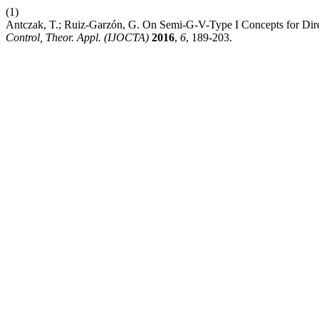
(1)
Antczak, T.; Ruiz-Garzón, G. On Semi-G-V-Type I Concepts for Dire
Control, Theor. Appl. (IJOCTA)
2016
,
6
, 189-203.