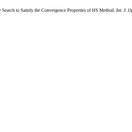
ne Search to Satisfy the Convergence Properties of HS Method.
Int. J. 