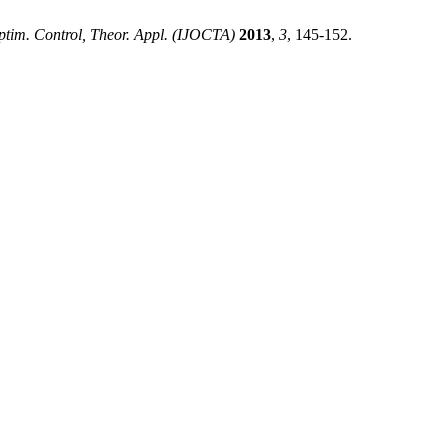
Optim. Control, Theor. Appl. (IJOCTA)
2013
,
3
, 145-152.