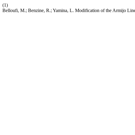
(1)
Belloufi, M.; Benzine, R.; Yamina, L. Modification of the Armijo Li