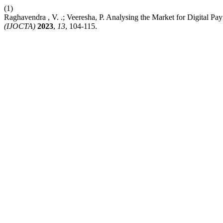
(1)
Raghavendra , V. .; Veeresha, P. Analysing the Market for Digital P
(IJOCTA)
2023
,
13
, 104-115.