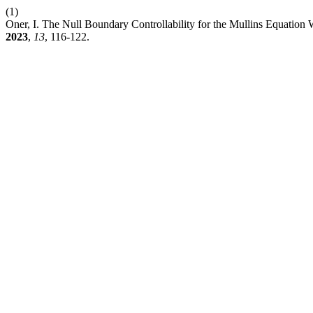
(1)
Oner, I. The Null Boundary Controllability for the Mullins Equation
2023
,
13
, 116-122.