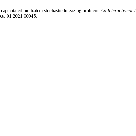
capacitated multi-item stochastic lot-sizing problem.
An International 
jocta.01.2021.00945.