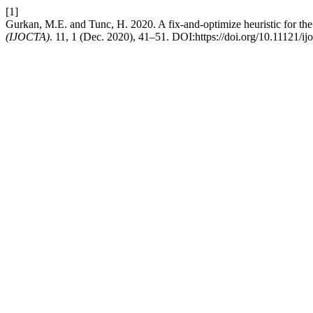
[1]
Gurkan, M.E. and Tunc, H. 2020. A fix-and-optimize heuristic for the 
(IJOCTA)
. 11, 1 (Dec. 2020), 41–51. DOI:https://doi.org/10.11121/i