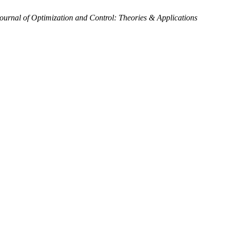
Journal of Optimization and Control: Theories & Applications