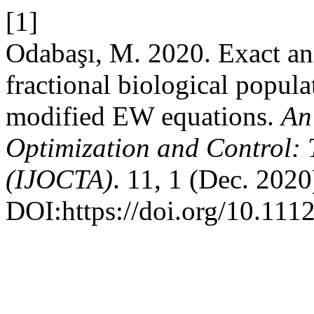
[1]
Odabaşı, M. 2020. Exact ana
fractional biological popul
modified EW equations.
An
Optimization and Control: 
(IJOCTA)
. 11, 1 (Dec. 2020
DOI:https://doi.org/10.111