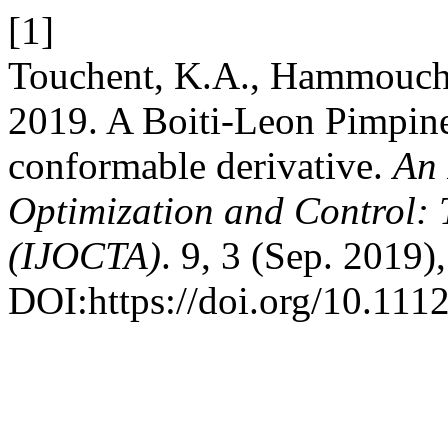
[1]
Touchent, K.A., Hammouch,
2019. A Boiti-Leon Pimpinel
conformable derivative.
An 
Optimization and Control: 
(IJOCTA)
. 9, 3 (Sep. 2019)
DOI:https://doi.org/10.111