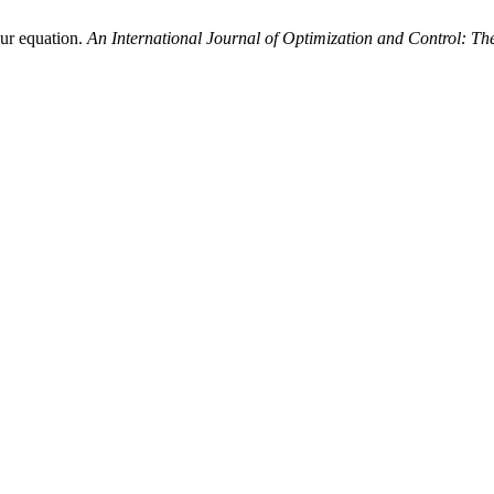
our equation.
An International Journal of Optimization and Control: T