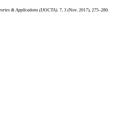
heories & Applications (IJOCTA)
. 7, 3 (Nov. 2017), 275–280.