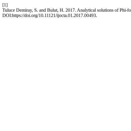
[1]
Tuluce Demiray, S. and Bulut, H. 2017. Analytical solutions of Phi-f
DOI:https://doi.org/10.11121/ijocta.01.2017.00493.