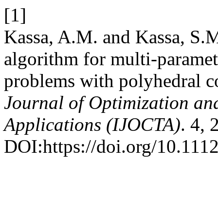
[1]
Kassa, A.M. and Kassa, S.M
algorithm for multi-param
problems with polyhedral c
Journal of Optimization an
Applications (IJOCTA)
. 4,
DOI:https://doi.org/10.111