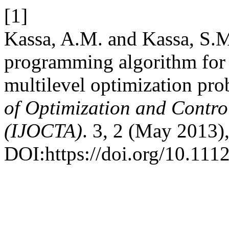
[1]
Kassa, A.M. and Kassa, S.M
programming algorithm for 
multilevel optimization pr
of Optimization and Contro
(IJOCTA)
. 3, 2 (May 2013)
DOI:https://doi.org/10.111