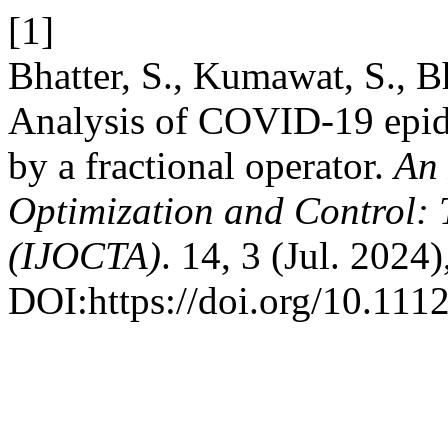
[1]
Bhatter, S., Kumawat, S., B
Analysis of COVID-19 epid
by a fractional operator.
An 
Optimization and Control: 
(IJOCTA)
. 14, 3 (Jul. 2024
DOI:https://doi.org/10.1112