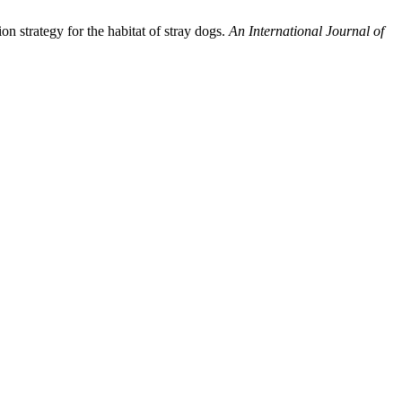
on strategy for the habitat of stray dogs.
An International Journal of