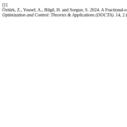
[1]
Öztürk, Z., Yousef, A., Bilgil, H. and Sorgun, S. 2024. A Fractional-or
Optimization and Control: Theories & Applications (IJOCTA)
. 14, 2