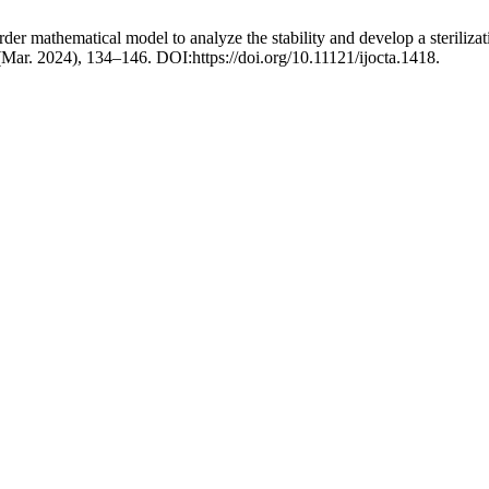
der mathematical model to analyze the stability and develop a sterilizati
 (Mar. 2024), 134–146. DOI:https://doi.org/10.11121/ijocta.1418.