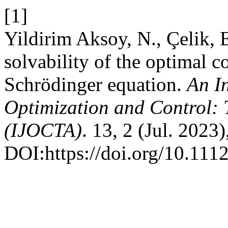
[1]
Yildirim Aksoy, N., Çelik,
solvability of the optimal c
Schrödinger equation.
An In
Optimization and Control: 
(IJOCTA)
. 13, 2 (Jul. 2023
DOI:https://doi.org/10.111