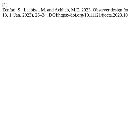
[1]
Zenfari, S., Laabissi, M. and Achhab, M.E. 2023. Observer design for 
13, 1 (Jan. 2023), 26–34. DOI:https://doi.org/10.11121/ijocta.2023.10