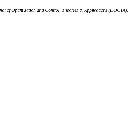
rnal of Optimization and Control: Theories & Applications (IJOCTA)
.