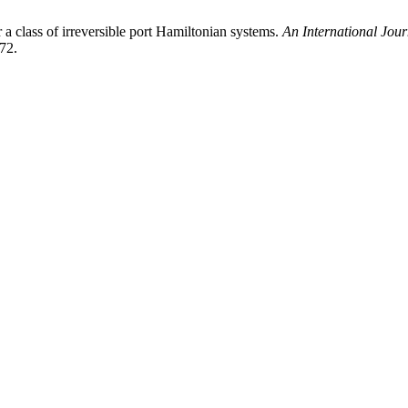
a class of irreversible port Hamiltonian systems.
An International Jou
72.